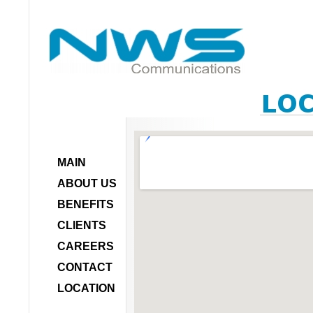
MAIN
ABOUT US
BENEFITS
CLIENTS
CAREERS
CONTACT
LOCATION