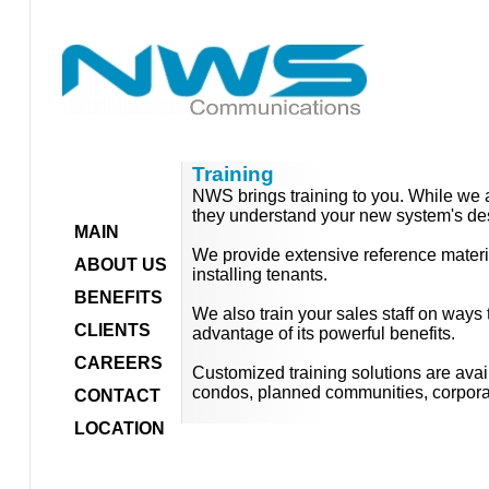
Training
NWS brings training to you. While we a
they understand your new system's des
MAIN
We provide extensive reference materi
ABOUT US
installing tenants.
BENEFITS
We also train your sales staff on ways 
CLIENTS
advantage of its powerful benefits.
CAREERS
Customized training solutions are avai
condos, planned communities, corpora
CONTACT
LOCATION